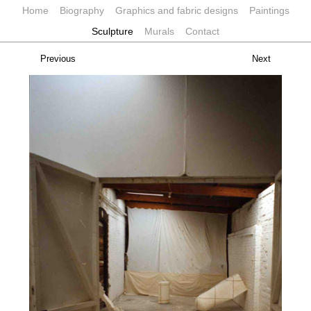
Home
Biography
Graphics and fabric designs
Paintings
Sculpture
Murals
Contact
Previous
Next